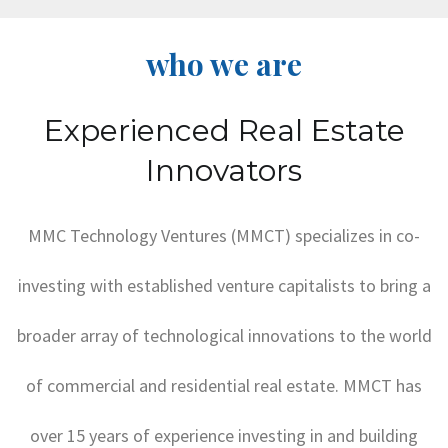
who we are
Experienced Real Estate
Innovators
MMC Technology Ventures (MMCT) specializes in co-
investing with established venture capitalists to bring a
broader array of technological innovations to the world
of commercial and residential real estate. MMCT has
over 15 years of experience investing in and building