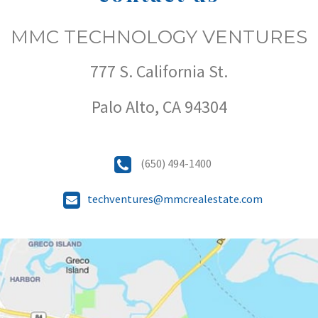
MMC TECHNOLOGY VENTURES
777 S. California St.
Palo Alto, CA 94304
(650) 494-1400
techventures@mmcrealestate.com