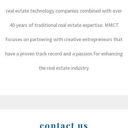
real estate technology companies combined with over
40 years of traditional real estate expertise. MMCT
focuses on partnering with creative entrepreneurs that
have a proven track record and a passion for enhancing
the real estate industry.
contact us