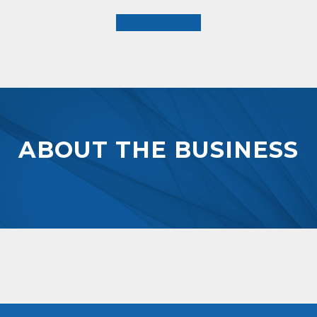
ABOUT THE BUSINESS